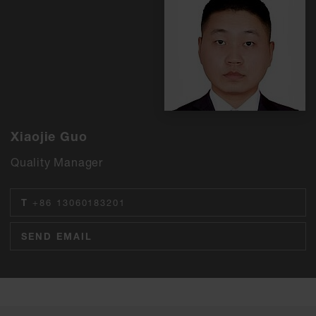
Xiaojie Guo
Quality Manager
T
+86 13060183201
SEND EMAIL