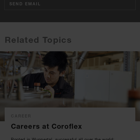
SEND EMAIL
Related Topics
CAREER
Careers at Coroflex
Rooted in Wuppertal, successful all over the world: