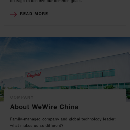
courage to achieve our common goals.
READ MORE
COMPANY
About WeWire China
Family-managed company and global technology leader:
what makes us so different?