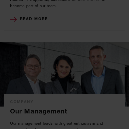
become part of our team.
READ MORE
COMPANY
Our Management
Our management leads with great enthusiasm and