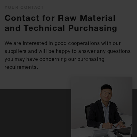
YOUR CONTACT
Contact for Raw Material
and Technical Purchasing
We are interested in good cooperations with our
suppliers and will be happy to answer any questions
you may have concerning our purchasing
requirements.