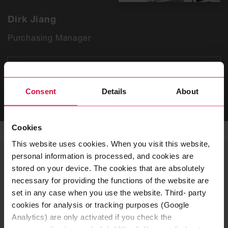
Dirk Jiang
Purchasing Manager
T
+86 512 3665 0600 3303
Consent
Details
About
SEND EMAIL
Cookies
This website uses cookies. When you visit this website,
personal information is processed, and cookies are
YOUR CONTACT
stored on your device. The cookies that are absolutely
Human Resources
necessary for providing the functions of the website are
set in any case when you use the website. Third- party
If you want to apply for a position or have questions
cookies for analysis or tracking purposes (Google
about current job vacancies or the application
Analytics) are only activated if you check the