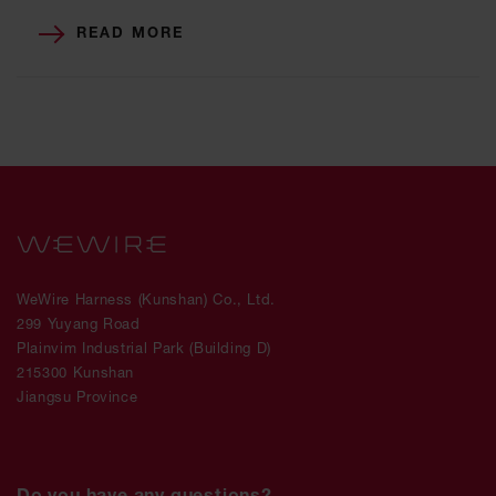
READ MORE
WeWire Harness (Kunshan) Co., Ltd.
299 Yuyang Road
Plainvim Industrial Park (Building D)
215300 Kunshan
Jiangsu Province
Do you have any questions?