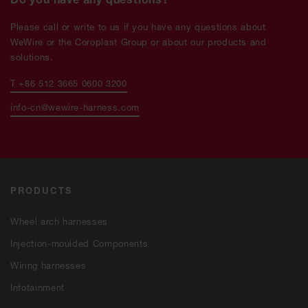
Please call or write to us if you have any questions about
WeWire or the Coroplast Group or about our products and
solutions.
T +86 512 3665 0600 3200
info-cn@wewire-harness.com
PRODUCTS
Wheel arch har­nes­ses
Injection-moulded Components
Wiring har­nes­ses
Infotainment