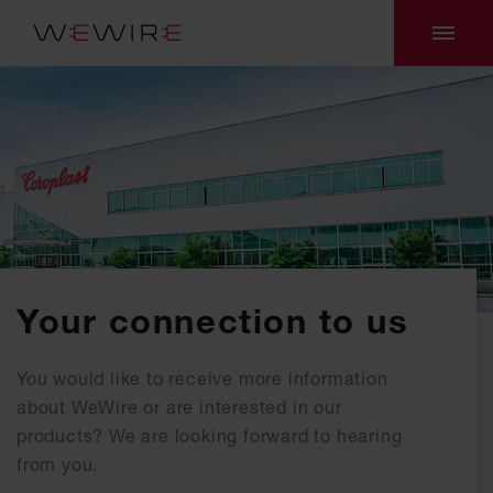
Your connection to us
You would like to receive more information
about WeWire or are interested in our
products? We are looking forward to hearing
from you.