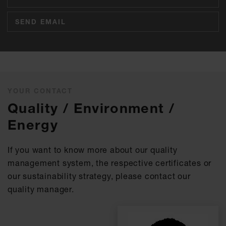
SEND EMAIL
YOUR CONTACT
Quality / Environment /
Energy
If you want to know more about our quality
management system, the respective certificates or
our sustainability strategy, please contact our
quality manager.