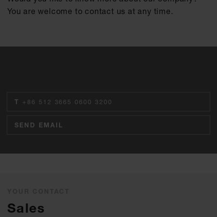
You are welcome to contact us at any time.
T
+86 512 3665 0600 3200
SEND EMAIL
YOUR CONTACT
Sales