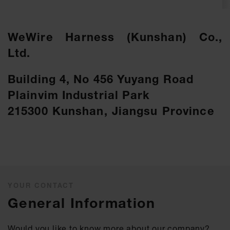
WeWire Harness (Kunshan) Co.,
Ltd.
Building 4, No 456 Yuyang Road
Plainvim Industrial Park
215300 Kunshan, Jiangsu Province
YOUR CONTACT
General Information
Would you like to know more about our company?