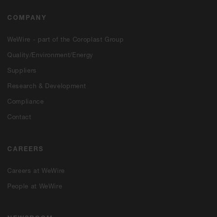
COMPANY
WeWire - part of the Coroplast Group
Quality/Environment/Energy
Suppliers
Research & Development
Compliance
Contact
CAREERS
Careers at WeWire
People at WeWire