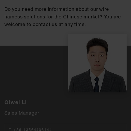
Do you need more information about our wire
harness solutions for the Chinese market? You are
welcome to contact us at any time.
Qiwei Li
Sales Manager
T
+86 13564406144